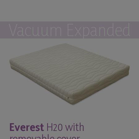
Vacuum Expanded
Everest
H20 with
removable cover