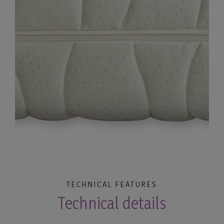
TECHNICAL FEATURES
Technical details