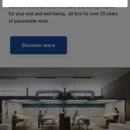
cushions and bases, comfortable and solid products
for your rest and well-being... all this for over 20 years
of passionate work.
Discover more