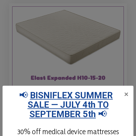
Elast Expanded H10-15-20
Elast is a non-deformable Expanded
📢
BISNIFLEX SUMMER
×
Polyurethane mattress, available in 3
SALE — JULY 4th TO
different heights with hypoallergenic
SEPTEMBER 5th
📢
padding.
30% off medical device mattresses
Details