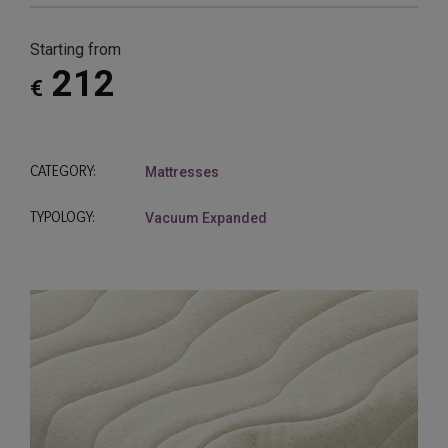
Starting from
212
€
CATEGORY:
Mattresses
TYPOLOGY:
Vacuum Expanded