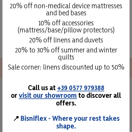
20% off non-medical device mattresses
and bed bases
10% off accessories
(mattress/base/pillow protectors)
See all
20% off linens and duvets
20% to 30% off summer and winter
quilts
Sale corner: linens discounted up to 50%
Call us at
+39 0577 979388
Superior quality and
or
visit our showroom
to discover all
offers.
craftmans taste
📍
Bisniflex - Where your rest takes
The attention to detail and to the different phases of
shape.
production allow us to offer high quality mattresses,