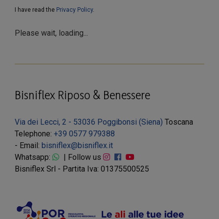
I have read the
Privacy Policy
.
Please wait, loading...
Bisniflex Riposo & Benessere
Via dei Lecci, 2 - 53036 Poggibonsi (Siena)
Toscana
Telephone:
+39 0577 979388
- Email:
bisniflex@bisniflex.it
Whatsapp:
| Follow us
Bisniflex Srl - Partita Iva: 01375500525