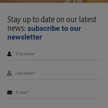
Stay up to date on our latest
news:
subscribe to our
newsletter