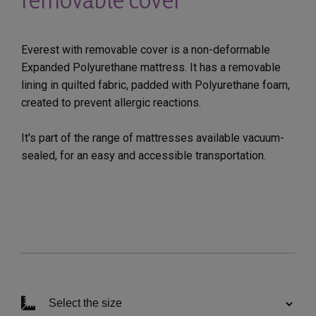
Everest with removable cover is a non-deformable
Expanded Polyurethane mattress. It has a removable
lining in quilted fabric, padded with Polyurethane foam,
created to prevent allergic reactions.
It's part of the range of mattresses available vacuum-
sealed, for an easy and accessible transportation.