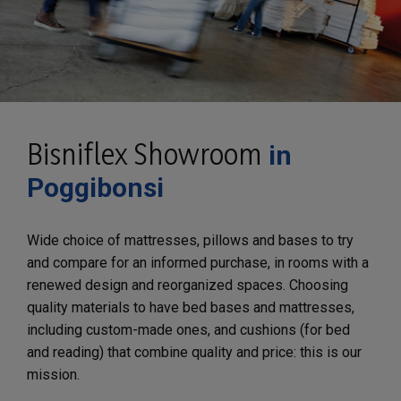
Bisniflex Showroom
in
Poggibonsi
Wide choice of mattresses, pillows and bases to try
and compare for an informed purchase, in rooms with a
renewed design and reorganized spaces. Choosing
quality materials to have bed bases and mattresses,
including custom-made ones, and cushions (for bed
and reading) that combine quality and price: this is our
mission.