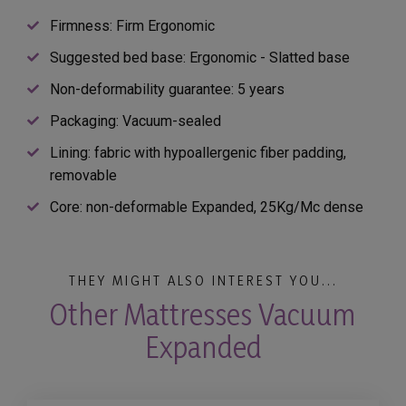
Firmness: Firm Ergonomic
Suggested bed base: Ergonomic - Slatted base
Non-deformability guarantee: 5 years
Packaging: Vacuum-sealed
Lining: fabric with hypoallergenic fiber padding,
removable
Core: non-deformable Expanded, 25Kg/Mc dense
THEY MIGHT ALSO INTEREST YOU...
Other Mattresses Vacuum
Expanded