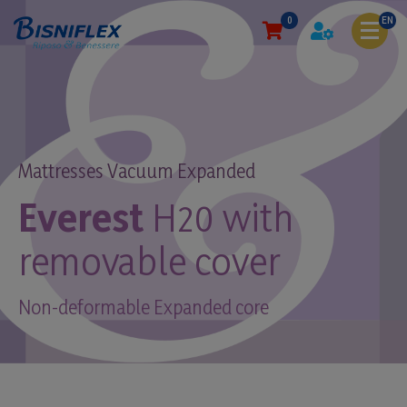
0
EN
Mattresses Vacuum Expanded
Everest
H20 with
removable cover
Non-deformable Expanded core