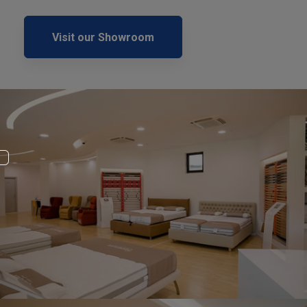
Visit our Showroom