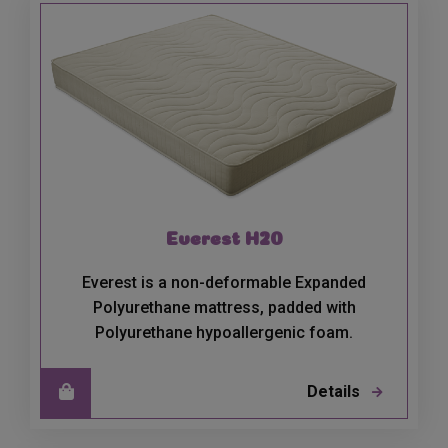
Everest H20
Everest is a non-deformable Expanded
Polyurethane mattress, padded with
Polyurethane hypoallergenic foam.
Details