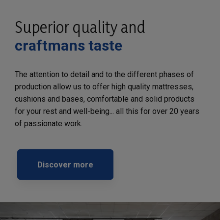
Superior quality and
craftmans taste
The attention to detail and to the different phases of
production allow us to offer high quality mattresses,
cushions and bases, comfortable and solid products
for your rest and well-being... all this for over 20 years
of passionate work.
Discover more