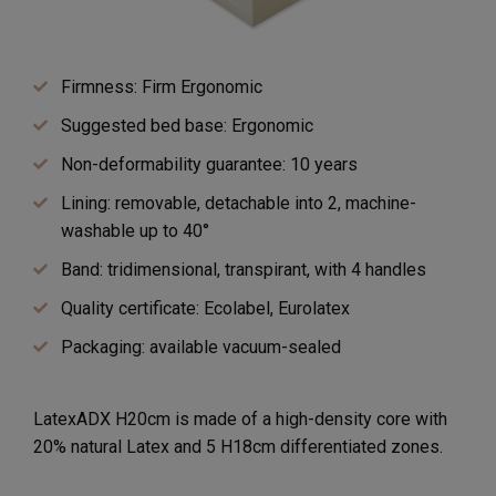
Firmness: Firm Ergonomic
Suggested bed base: Ergonomic
Non-deformability guarantee: 10 years
Lining: removable, detachable into 2, machine-
washable up to 40°
Band: tridimensional, transpirant, with 4 handles
Quality certificate: Ecolabel, Eurolatex
Packaging: available vacuum-sealed
LatexADX H20cm is made of a high-density core with
20% natural Latex and 5 H18cm differentiated zones.