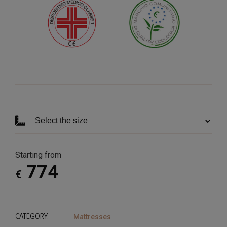
Starting from
774
€
CATEGORY:
Mattresses