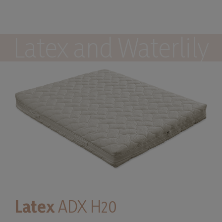
Latex and Waterlily
Latex
ADX H20