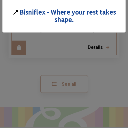
Waterlily H20
📍
Bisniflex - Where your rest takes
Our Ergonomic Waterlily in double density
shape.
allows you to choose the perfect support
for your needs and sensibility.
Details
See all