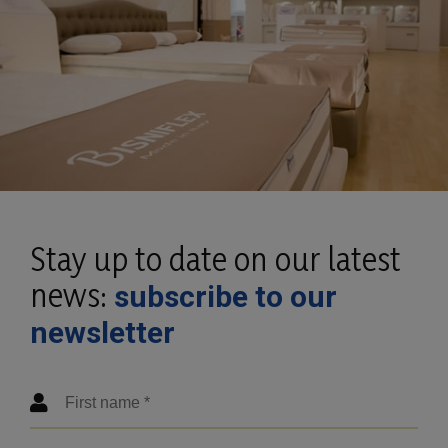
Stay up to date on our latest
news:
subscribe to our
newsletter