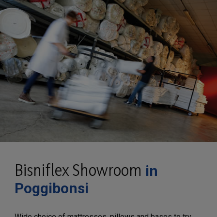
Bisniflex Showroom
in
Poggibonsi
Wide choice of mattresses, pillows and bases to try