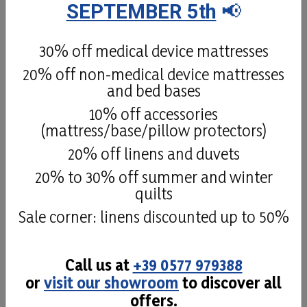
SEPTEMBER 5th
📢
The Natural Latex 100% mattress has high
elasticity and gives you extreme comfort
thanks to its quilted cover in Tencel 100%
30% off medical device mattresses
cellulose
20% off non-medical device mattresses
and bed bases
Details
10% off accessories
(mattress/base/pillow protectors)
20% off linens and duvets
20% to 30% off summer and winter
quilts
Sale corner: linens discounted up to 50%
Call us at
+39 0577 979388
or
visit our showroom
to discover all
offers.