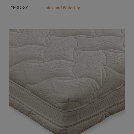
TYPOLOGY:
Latex and Waterlily