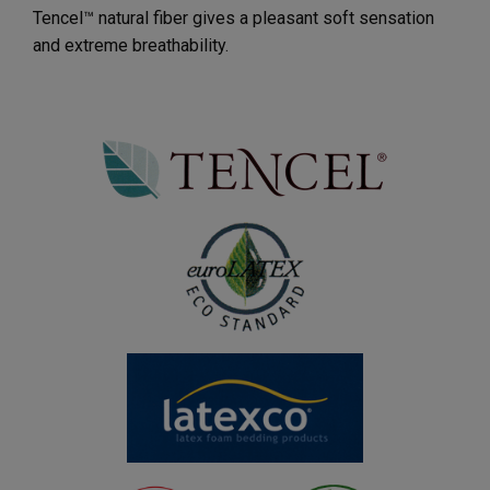
Tencel™ natural fiber gives a pleasant soft sensation
and extreme breathability.