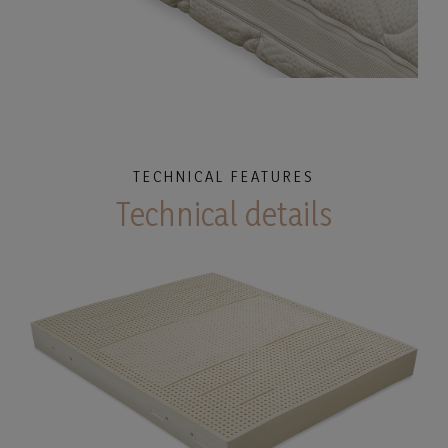
TECHNICAL FEATURES
Technical details