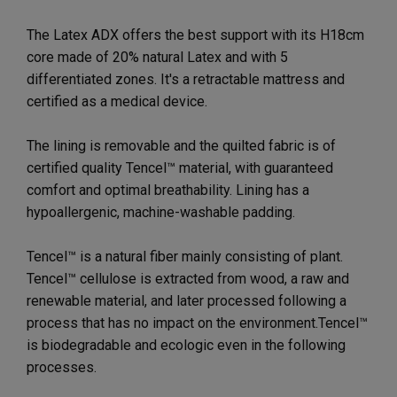
The Latex ADX offers the best support with its H18cm
core made of 20% natural Latex and with 5
differentiated zones. It's a retractable mattress and
certified as a medical device.
The lining is removable and the quilted fabric is of
certified quality Tencel™ material, with guaranteed
comfort and optimal breathability. Lining has a
hypoallergenic, machine-washable padding.
Tencel™ is a natural fiber mainly consisting of plant.
Tencel™ cellulose is extracted from wood, a raw and
renewable material, and later processed following a
process that has no impact on the environment.Tencel™
is biodegradable and ecologic even in the following
processes.