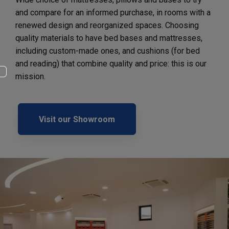
and compare for an informed purchase, in rooms with a
renewed design and reorganized spaces. Choosing
quality materials to have bed bases and mattresses,
including custom-made ones, and cushions (for bed
and reading) that combine quality and price: this is our
mission.
Visit our Showroom