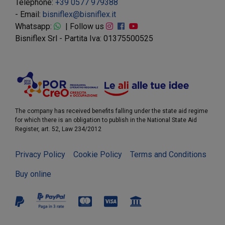
Telephone:
+39 0577 979388
- Email:
bisniflex@bisniflex.it
Whatsapp:
| Follow us
Bisniflex Srl - Partita Iva: 01375500525
The company has received benefits falling under the state aid regime
for which there is an obligation to publish in the National State Aid
Register, art. 52, Law 234/2012
Privacy Policy
Cookie Policy
Terms and Conditions
Buy online