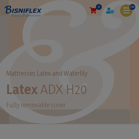
0
EN
Mattresses Latex and Waterlily
Latex
ADX H20
Fully removable cover