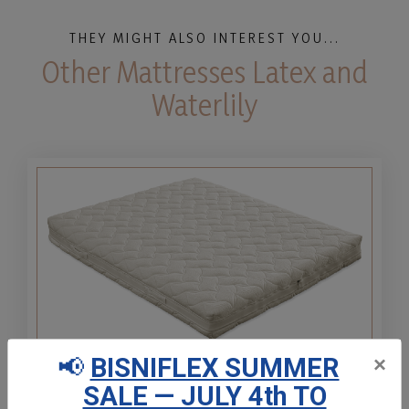
THEY MIGHT ALSO INTEREST YOU...
Other Mattresses Latex and
Waterlily
📢
BISNIFLEX SUMMER
×
Natural Latex 100% H20
SALE — JULY 4th TO