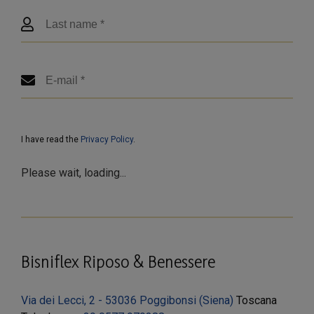
I have read the
Privacy Policy
.
Please wait, loading...
Bisniflex Riposo & Benessere
Via dei Lecci, 2 - 53036 Poggibonsi (Siena)
Toscana