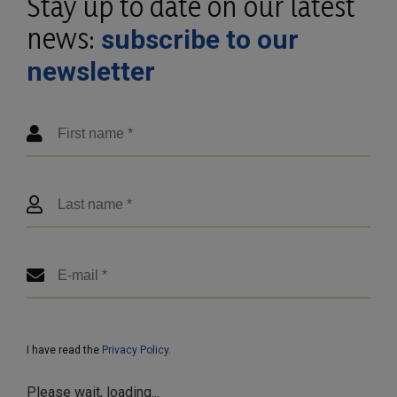
Stay up to date on our latest
news:
subscribe to our
newsletter
I have read the
Privacy Policy
.
Please wait, loading...