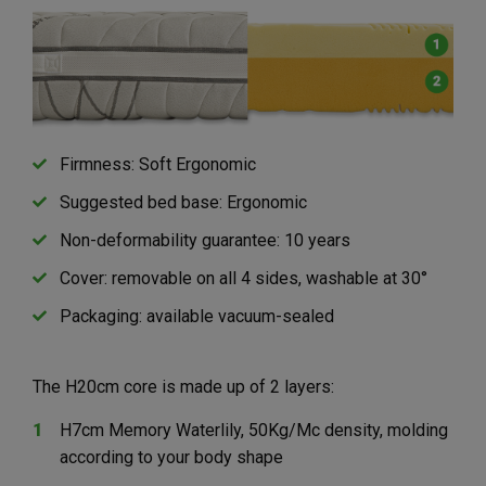
Firmness: Soft Ergonomic
Suggested bed base: Ergonomic
Non-deformability guarantee: 10 years
Cover: removable on all 4 sides, washable at 30°
Packaging: available vacuum-sealed
The H20cm core is made up of 2 layers:
H7cm Memory Waterlily, 50Kg/Mc density, molding
according to your body shape