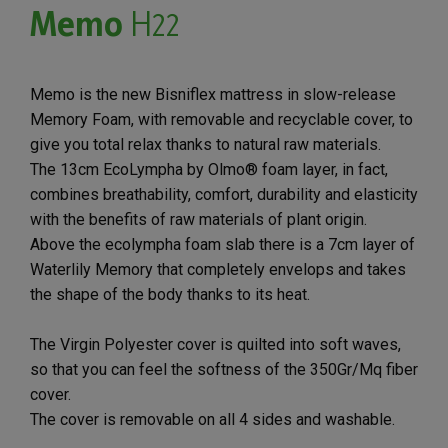
Memo
H22
Memo is the new Bisniflex mattress in slow-release
Memory Foam, with removable and recyclable cover, to
give you total relax thanks to natural raw materials.
The 13cm EcoLympha by Olmo® foam layer, in fact,
combines breathability, comfort, durability and elasticity
with the benefits of raw materials of plant origin.
Above the ecolympha foam slab there is a 7cm layer of
Waterlily Memory that completely envelops and takes
the shape of the body thanks to its heat.
The Virgin Polyester cover is quilted into soft waves,
so that you can feel the softness of the 350Gr/Mq fiber
cover.
The cover is removable on all 4 sides and washable.