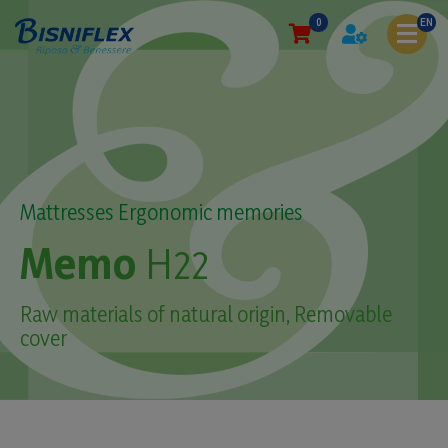
0
EN
Mattresses Ergonomic memories
Memo
H22
Raw materials of natural origin, Removable
cover