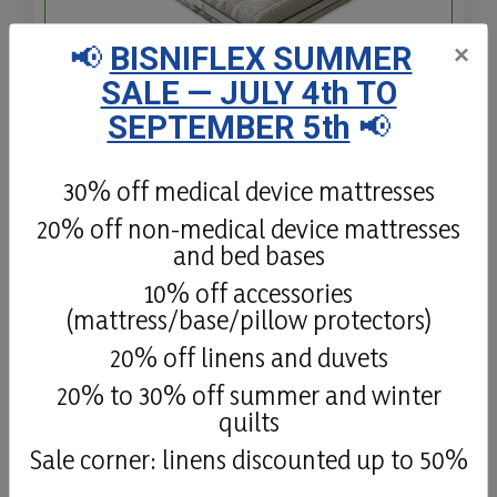
📢
BISNIFLEX SUMMER
×
SALE — JULY 4th TO
Plain Memo H22
SEPTEMBER 5th
📢
Memo Base is a hypoallergenic Memory
Foam mattress, made of 1 Expanded layer
30% off medical device mattresses
and 1 Memory Foam layer, with
20% off non-medical device mattresses
Polyuretane foam and open-cell
and bed bases
viscoelastic Memory Foam.
10% off accessories
(mattress/base/pillow protectors)
Details
20% off linens and duvets
20% to 30% off summer and winter
quilts
Sale corner: linens discounted up to 50%