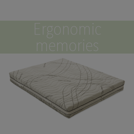
Ergonomic
memories