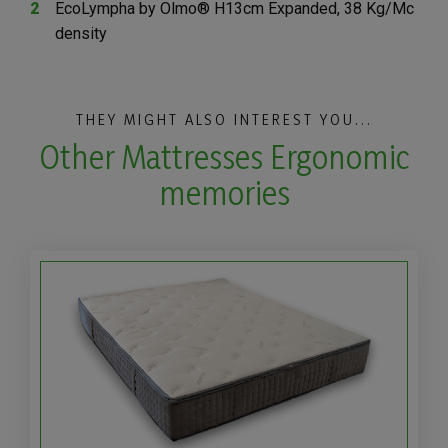
EcoLympha by Olmo® H13cm Expanded, 38 Kg/Mc
density
THEY MIGHT ALSO INTEREST YOU...
Other Mattresses Ergonomic
memories