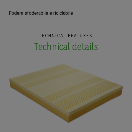
Fodera sfoderabile e riciclabile
TECHNICAL FEATURES
Technical details