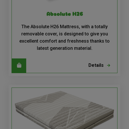
Absolute H26
The Absolute H26 Mattress, with a totally
removable cover, is designed to give you
excellent comfort and freshness thanks to
latest generation material.
Details