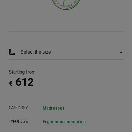
Starting from
612
€
CATEGORY:
Mattresses
TYPOLOGY:
Ergonomic memories