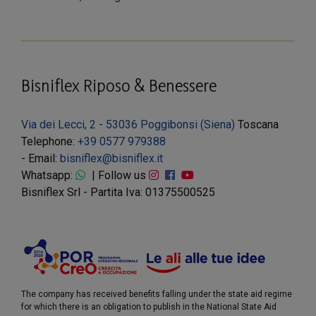
Bisniflex Riposo & Benessere
Via dei Lecci, 2 - 53036 Poggibonsi (Siena)
Toscana
Telephone:
+39 0577 979388
- Email:
bisniflex@bisniflex.it
Whatsapp:
| Follow us
Bisniflex Srl - Partita Iva: 01375500525
The company has received benefits falling under the state aid regime
for which there is an obligation to publish in the National State Aid