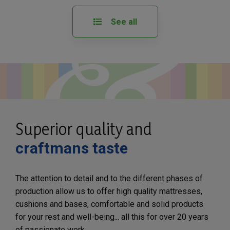
See all
Superior quality and
craftmans taste
The attention to detail and to the different phases of
production allow us to offer high quality mattresses,
cushions and bases, comfortable and solid products
for your rest and well-being... all this for over 20 years
of passionate work.