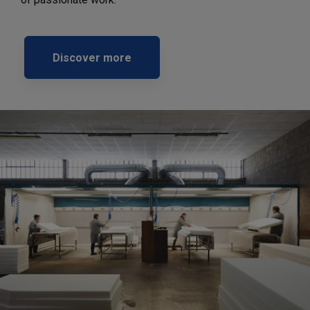
Discover more