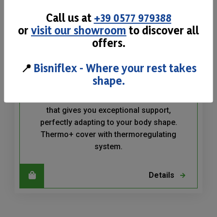
Call us at
+39 0577 979388
or
visit our showroom
to discover all
offers.
📍
Bisniflex - Where your rest takes
Memo Relax H22
shape.
Memo Relax is a Memory Foam mattress
that gives you exceptional support,
perfectly adapting to your body shape.
Thermo+ cover with thermoregulating
system.
Details