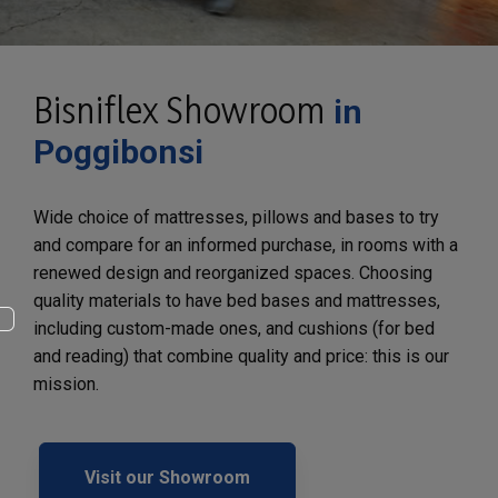
Bisniflex Showroom
in
Poggibonsi
Wide choice of mattresses, pillows and bases to try
and compare for an informed purchase, in rooms with a
renewed design and reorganized spaces. Choosing
quality materials to have bed bases and mattresses,
including custom-made ones, and cushions (for bed
and reading) that combine quality and price: this is our
mission.
Visit our Showroom