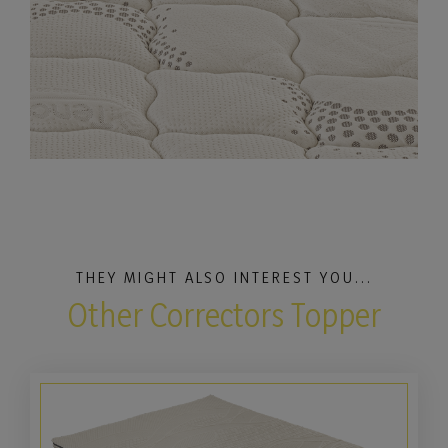
THEY MIGHT ALSO INTEREST YOU...
Other Correctors Topper