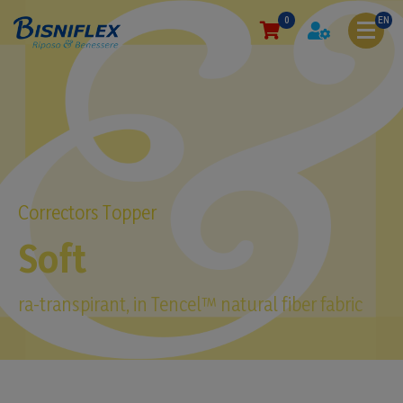
0
EN
Correctors Topper
Soft
ra-transpirant, in Tencel™ natural fiber fabric