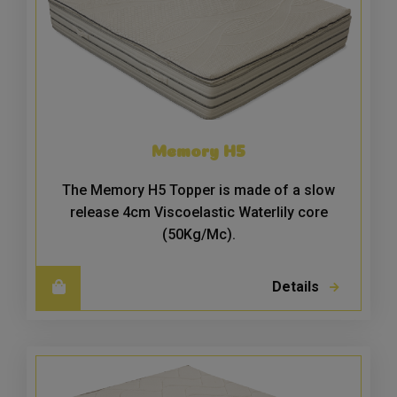
Memory H5
The Memory H5 Topper is made of a slow
release 4cm Viscoelastic Waterlily core
(50Kg/Mc).
Details