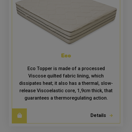
Eco
Eco Topper is made of a processed
Viscose quilted fabric lining, which
dissipates heat; it also has a thermal, slow-
release Viscoelastic core, 1,9cm thick, that
guarantees a thermoregulating action.
Details