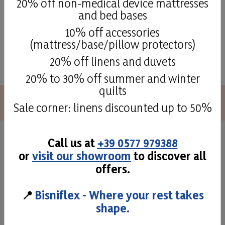
20% off non-medical device mattresses
and bed bases
10% off accessories
(mattress/base/pillow protectors)
See all
20% off linens and duvets
20% to 30% off summer and winter
quilts
Sale corner: linens discounted up to 50%
Call us at
+39 0577 979388
Superior quality and
or
visit our showroom
to discover all
craftmans taste
offers.
📍
Bisniflex - Where your rest takes
The attention to detail and to the different phases of
shape.
production allow us to offer high quality mattresses,
cushions and bases, comfortable and solid products