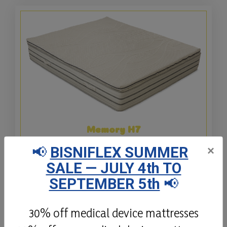
Memory H7
📢
BISNIFLEX SUMMER
×
The Memory H7 topper is made with a 6cm
SALE — JULY 4th TO
core of slow-release Waterlily viscoelastic
memory foam with a density of 50Kg/Mc.
SEPTEMBER 5th
📢
Details
30% off medical device mattresses