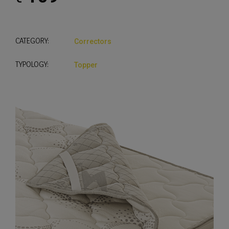
CATEGORY:
Correctors
TYPOLOGY:
Topper