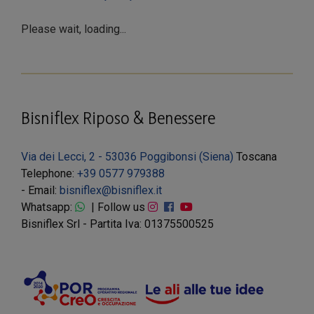
Please wait, loading...
Bisniflex Riposo & Benessere
Via dei Lecci, 2 - 53036 Poggibonsi (Siena)
Toscana
Telephone:
+39 0577 979388
- Email:
bisniflex@bisniflex.it
Whatsapp:
| Follow us
Bisniflex Srl - Partita Iva: 01375500525