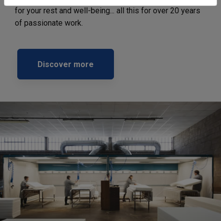
for your rest and well-being... all this for over 20 years
of passionate work.
Discover more