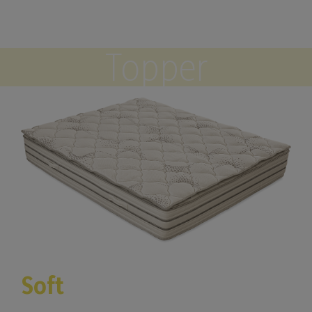
Topper
Soft