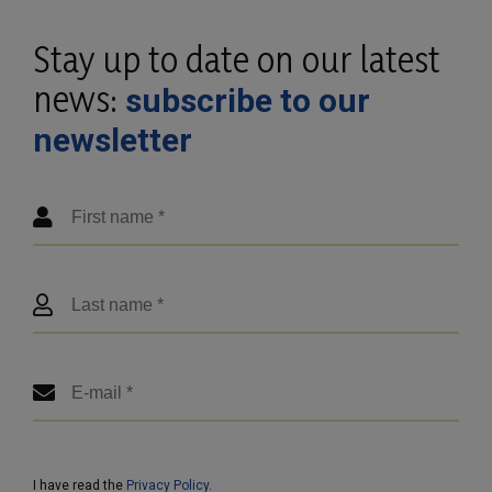
Stay up to date on our latest
news:
subscribe to our
newsletter
I have read the
Privacy Policy
.