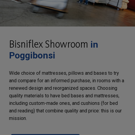
Bisniflex Showroom
in
Poggibonsi
Wide choice of mattresses, pillows and bases to try
and compare for an informed purchase, in rooms with a
renewed design and reorganized spaces. Choosing
quality materials to have bed bases and mattresses,
including custom-made ones, and cushions (for bed
and reading) that combine quality and price: this is our
mission.