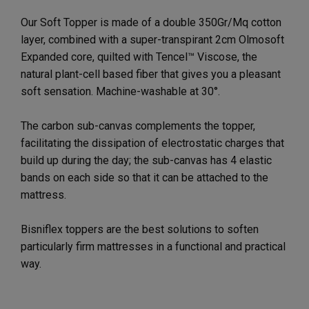
Our Soft Topper is made of a double 350Gr/Mq cotton
layer, combined with a super-transpirant 2cm Olmosoft
Expanded core, quilted with Tencel™ Viscose, the
natural plant-cell based fiber that gives you a pleasant
soft sensation. Machine-washable at 30°.
The carbon sub-canvas complements the topper,
facilitating the dissipation of electrostatic charges that
build up during the day; the sub-canvas has 4 elastic
bands on each side so that it can be attached to the
mattress.
Bisniflex toppers are the best solutions to soften
particularly firm mattresses in a functional and practical
way.