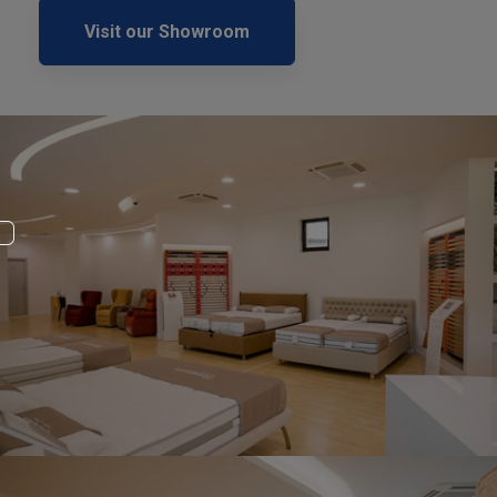
Visit our Showroom