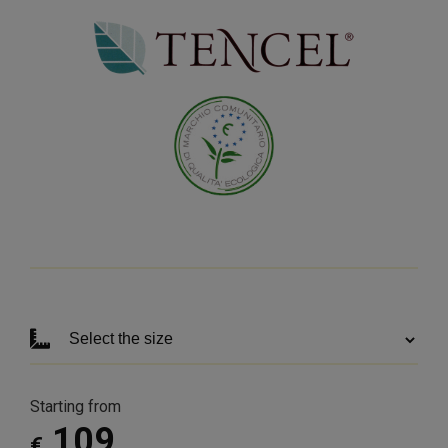
Starting from
109
€