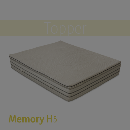
Topper
Memory
H5