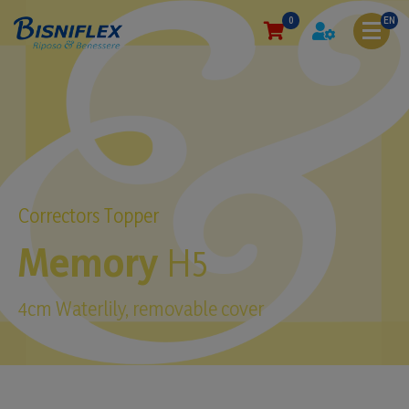
0
EN
Correctors Topper
Memory
H5
4cm Waterlily, removable cover