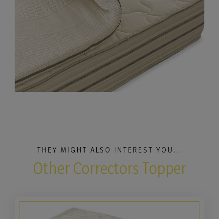
THEY MIGHT ALSO INTEREST YOU...
Other Correctors Topper