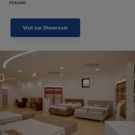
mission.
Visit our Showroom