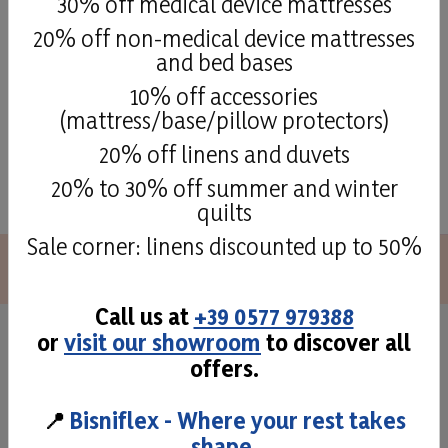
30% off medical device mattresses
Details
20% off non-medical device mattresses
and bed bases
10% off accessories
(mattress/base/pillow protectors)
20% off linens and duvets
See all
20% to 30% off summer and winter
quilts
Sale corner: linens discounted up to 50%
Call us at
+39 0577 979388
or
visit our showroom
to discover all
Superior quality and
offers.
craftmans taste
📍
Bisniflex - Where your rest takes
shape.