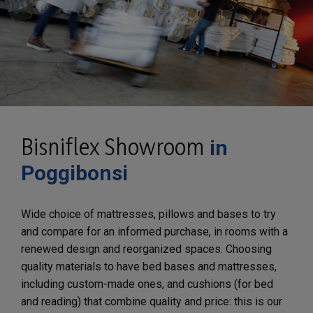
Bisniflex Showroom
in
Poggibonsi
Wide choice of mattresses, pillows and bases to try
and compare for an informed purchase, in rooms with a
renewed design and reorganized spaces. Choosing
quality materials to have bed bases and mattresses,
including custom-made ones, and cushions (for bed
and reading) that combine quality and price: this is our