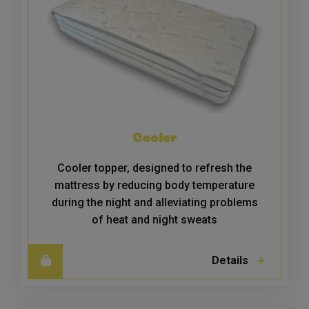
Cooler
Cooler topper, designed to refresh the
mattress by reducing body temperature
during the night and alleviating problems
of heat and night sweats
Details