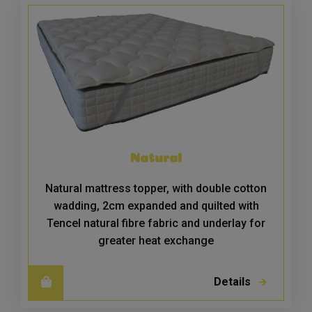
Natural
Natural mattress topper, with double cotton
wadding, 2cm expanded and quilted with
Tencel natural fibre fabric and underlay for
greater heat exchange
Details