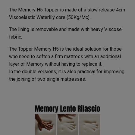
The Memory H5 Topper is made of a slow release 4cm
Viscoelastic Waterlily core (50Kg/Mc).
The lining is removable and made with heavy Viscose
fabric.
The Topper Memory H5 is the ideal solution for those
who need to soften a firm mattress with an additional
layer of Memory without having to replace it.
In the double versions, it is also practical for improving
the joining of two single mattresses.