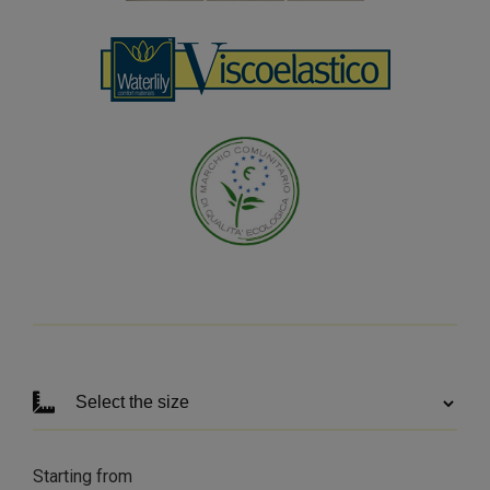
Starting from