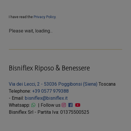
I have read the
Privacy Policy
.
Please wait, loading...
Bisniflex Riposo & Benessere
Via dei Lecci, 2 - 53036 Poggibonsi (Siena)
Toscana
Telephone:
+39 0577 979388
- Email:
bisniflex@bisniflex.it
Whatsapp:
| Follow us
Bisniflex Srl - Partita Iva: 01375500525