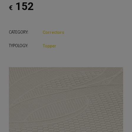
152
€
CATEGORY:
Correctors
TYPOLOGY:
Topper