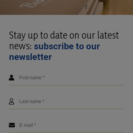
Stay up to date on our latest
news:
subscribe to our
newsletter