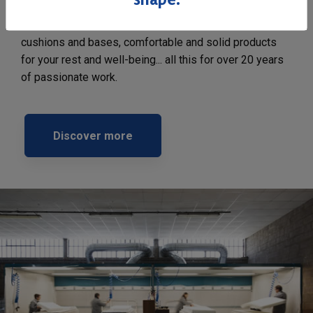
The attention to detail and to the different phases of
production allow us to offer high quality mattresses,
cushions and bases, comfortable and solid products
for your rest and well-being... all this for over 20 years
of passionate work.
Discover more