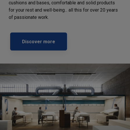
cushions and bases, comfortable and solid products
for your rest and well-being... all this for over 20 years
of passionate work.
Discover more