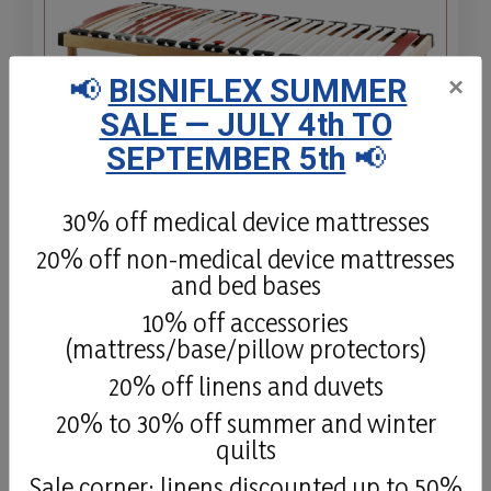
📢
BISNIFLEX SUMMER
×
SALE — JULY 4th TO
SEPTEMBER 5th
📢
Firm Replay
30% off medical device mattresses
20% off non-medical device mattresses
Firm Replay is an ergonomic bed base,
and bed bases
with a multi-layer beechwood frame, free
from harmful substances, special SBS
10% off accessories
slat-holders, differentiated firmness on the
(mattress/base/pillow protectors)
shoulders, and firmness-regulation on the
20% off linens and duvets
lower-back.
20% to 30% off summer and winter
quilts
Details
Sale corner: linens discounted up to 50%