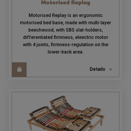
Motorised Replay
Motorised Replay is an ergonomic
motorised bed base, made with multi-layer
beechwood, with SBS slat-holders,
differentiated firmness, eleectric motor
with 4 joints, firmness-regulation on the
lower-back area.
Details