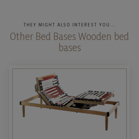
THEY MIGHT ALSO INTEREST YOU...
Other Bed Bases Wooden bed
bases