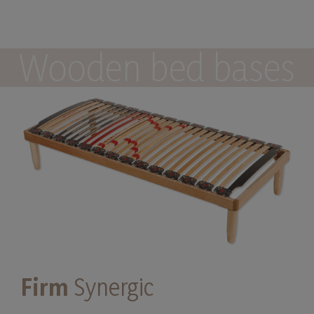
Wooden bed bases
Firm
Synergic