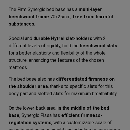
The Firm Synergic bed base has a
multi-layer
beechwood frame
70x25mm,
free from harmful
substances
.
Special and
durable Hytrel slat-holders
with 2
different levels of rigidity, hold the
beechwood slats
for a better elasticity and flexibility of the whole
structure, enhancing the features of the chosen
mattress.
The bed base also has
differentiated firmness on
the shoulder area
, thanks to specific slats for this
body part and slotted slats for maximum breathability.
On the lower-back area,
in the middle of the bed
base
, Synergic Fissa has
efficient firmness-
regulation systems
, with a customizable scale of
value based on your weight and adapting to your needs.