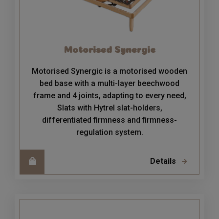
Motorised Synergic
Motorised Synergic is a motorised wooden
bed base with a multi-layer beechwood
frame and 4 joints, adapting to every need,
Slats with Hytrel slat-holders,
differentiated firmness and firmness-
regulation system.
Details