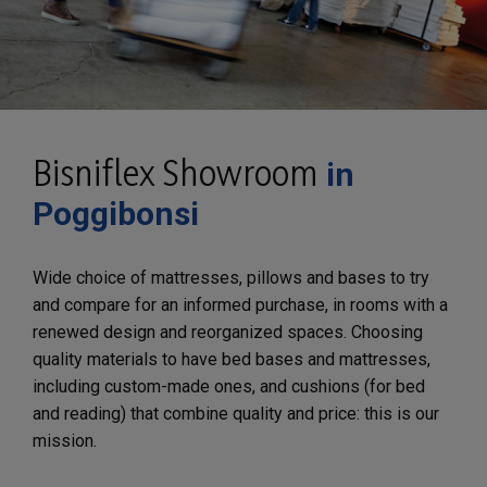
Bisniflex Showroom
in
Poggibonsi
Wide choice of mattresses, pillows and bases to try
and compare for an informed purchase, in rooms with a
renewed design and reorganized spaces. Choosing
quality materials to have bed bases and mattresses,
including custom-made ones, and cushions (for bed
and reading) that combine quality and price: this is our
mission.