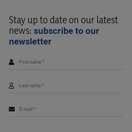
Stay up to date on our latest
news:
subscribe to our
newsletter