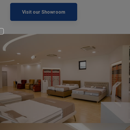
Visit our Showroom