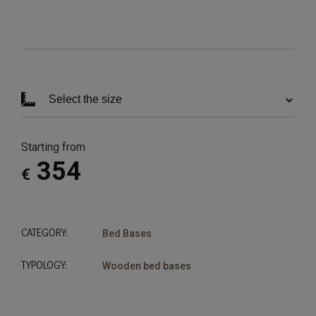
Starting from
354
€
CATEGORY:
Bed Bases
TYPOLOGY:
Wooden bed bases