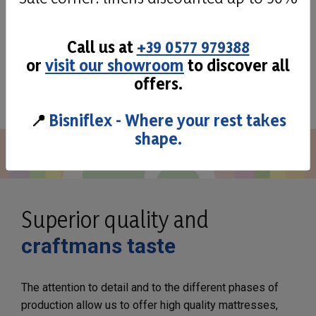
Call us at
+39 0577 979388
or
visit our showroom
to discover all
See all
offers.
📍
Bisniflex - Where your rest takes
shape.
Superior quality and
craftmans taste
The attention to detail and to the different phases of
production allow us to offer high quality mattresses,