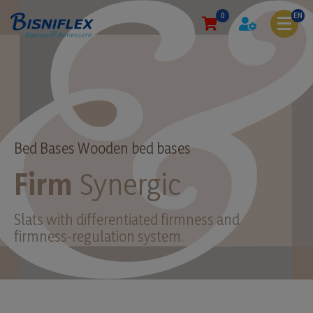
0
EN
Bed Bases Wooden bed bases
Firm
Synergic
Slats with differentiated firmness and
firmness-regulation system.