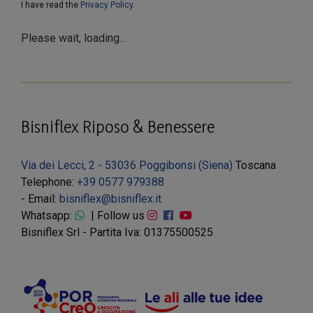
I have read the
Privacy Policy
.
Please wait, loading...
Bisniflex Riposo & Benessere
Via dei Lecci, 2 - 53036 Poggibonsi (Siena)
Toscana
Telephone:
+39 0577 979388
- Email:
bisniflex@bisniflex.it
Whatsapp:
| Follow us
Bisniflex Srl - Partita Iva: 01375500525