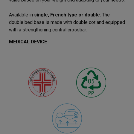
Available in
single, French type or double
. The
double bed base is made with double cot and equipped
with a strengthening central crossbar.
MEDICAL DEVICE